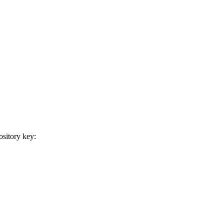
sitory key: