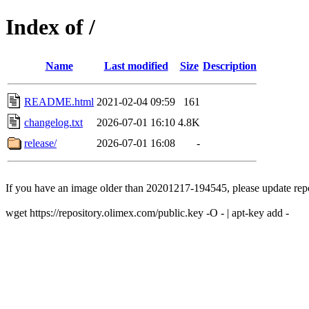
Index of /
Name
Last modified
Size
Description
README.html
2021-02-04 09:59
161
changelog.txt
2026-07-01 16:10
4.8K
release/
2026-07-01 16:08
-
If you have an image older than 20201217-194545, please update repo
wget https://repository.olimex.com/public.key -O - | apt-key add -