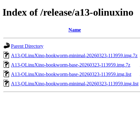
Index of /release/a13-olinuxino
Name
Parent Directory
A13-OLinuXino-bookworm-minimal-20260323-113959.img.7z
A13-OLinuXino-bookworm-base-20260323-113959.img.7z
A13-OLinuXino-bookworm-base-20260323-113959.img.list
A13-OLinuXino-bookworm-minimal-20260323-113959.img.list