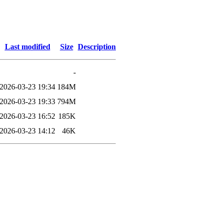
Last modified
Size
Description
-
2026-03-23 19:34
184M
2026-03-23 19:33
794M
2026-03-23 16:52
185K
2026-03-23 14:12
46K