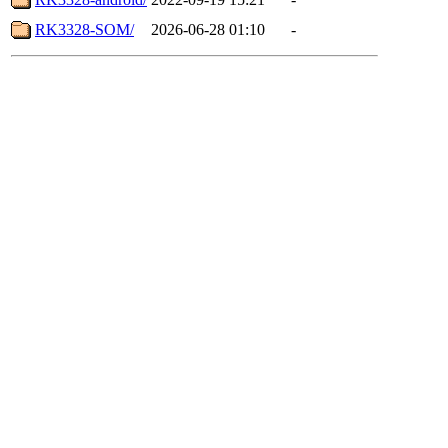
RK3328-SOM/
2026-06-28 01:10
-