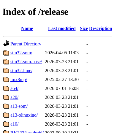
Index of /release
Name
Last modified
Size
Description
Parent Directory
-
stm32-som/
2026-04-05 11:03
-
stm32-som-base/
2026-03-23 21:01
-
stm32-lime/
2026-03-23 21:01
-
imx8mp/
2025-02-27 18:30
-
a64/
2026-07-01 16:08
-
a20/
2026-03-23 21:01
-
a13-som/
2026-03-23 21:01
-
a13-olinuxino/
2026-03-23 21:01
-
a10/
2026-03-23 21:01
-
RK3328-android/
2022-09-19 15:21
-